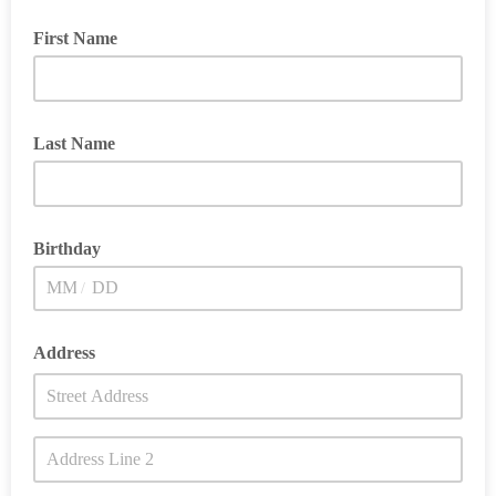
First Name
Last Name
Birthday
/
Address