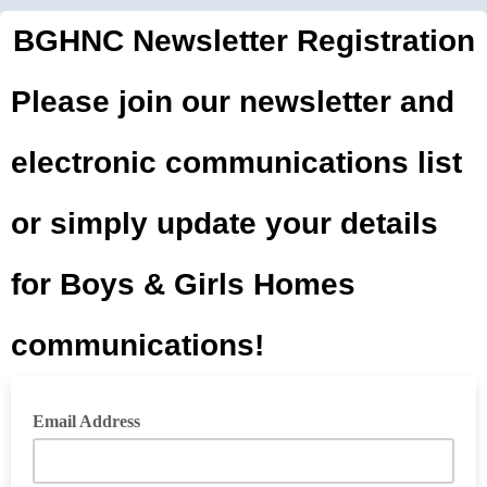
BGHNC Newsletter Registration
Please join our newsletter and
electronic communications list
or simply update your details
for Boys & Girls Homes
communications!
Email Address