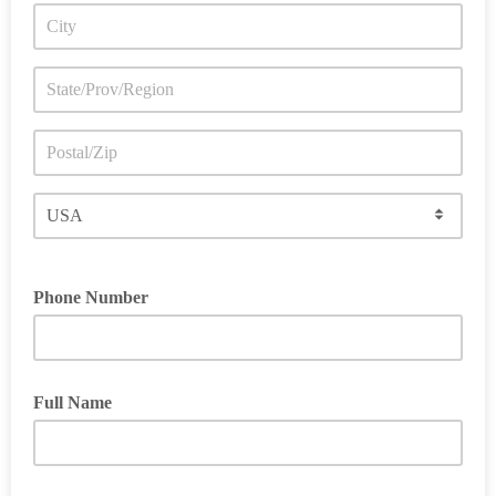
Phone Number
Full Name